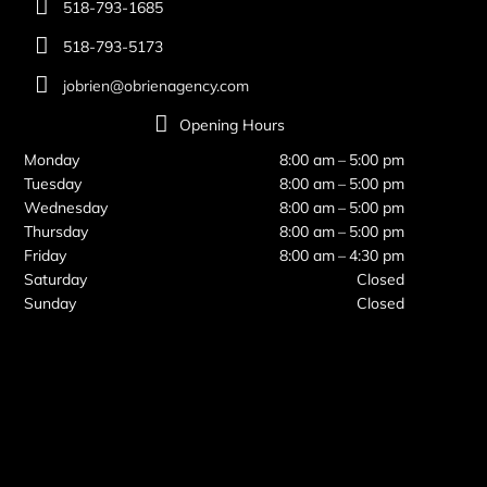
518-793-1685
518-793-5173
jobrien@obrienagency.com
Opening Hours
Monday
8:00 am – 5:00 pm
Tuesday
8:00 am – 5:00 pm
Wednesday
8:00 am – 5:00 pm
Thursday
8:00 am – 5:00 pm
Friday
8:00 am – 4:30 pm
Saturday
Closed
Sunday
Closed