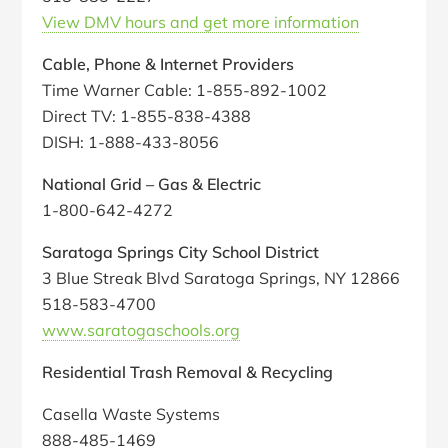
View DMV hours and get more information
Cable, Phone & Internet Providers
Time Warner Cable: 1-855-892-1002
Direct TV: 1-855-838-4388
DISH: 1-888-433-8056
National Grid – Gas & Electric
1-800-642-4272
Saratoga Springs City School District
3 Blue Streak Blvd Saratoga Springs, NY 12866
518-583-4700
www.saratogaschools.org
Residential Trash Removal & Recycling
Casella Waste Systems
888-485-1469