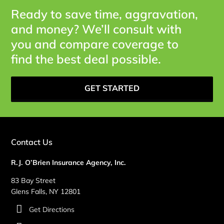
Ready to save time, aggravation,
and money? We’ll consult with
you and compare coverage to
find the best deal possible.
GET STARTED
Contact Us
R.J. O’Brien Insurance Agency, Inc.
83 Bay Street
Glens Falls, NY 12801
Get Directions