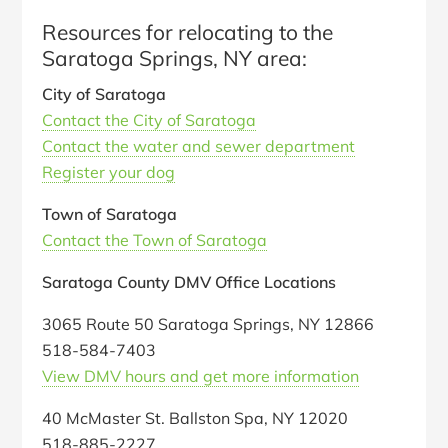
Resources for relocating to the
Saratoga Springs, NY area:
City of Saratoga
Contact the City of Saratoga
Contact the water and sewer department
Register your dog
Town of Saratoga
Contact the Town of Saratoga
Saratoga County DMV Office Locations
3065 Route 50 Saratoga Springs, NY 12866
518-584-7403
View DMV hours and get more information
40 McMaster St. Ballston Spa, NY 12020
518-885-2227