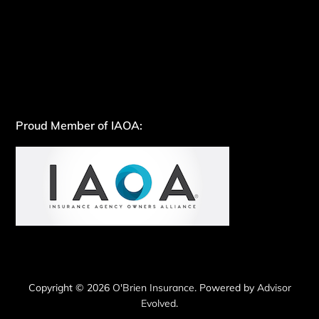
Proud Member of IAOA:
Copyright © 2026
O'Brien Insurance
. Powered by
Advisor
Evolved
.