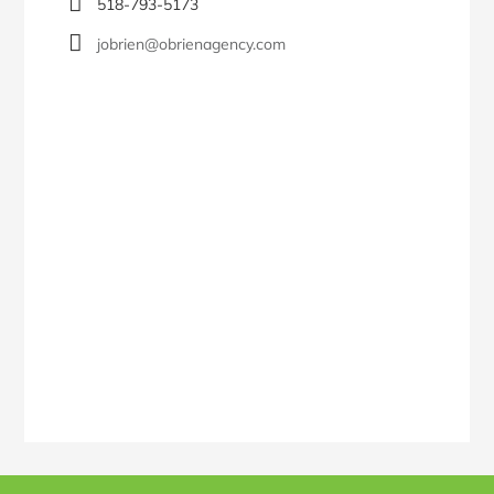
518-793-5173
jobrien@obrienagency.com