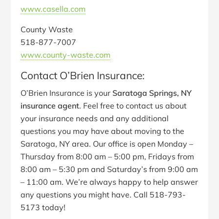
www.casella.com
County Waste
518-877-7007
www.county-waste.com
Contact O’Brien Insurance:
O’Brien Insurance is your
Saratoga Springs, NY
insurance agent
. Feel free to contact us about
your insurance needs and any additional
questions you may have about moving to the
Saratoga, NY area. Our office is open Monday –
Thursday from 8:00 am – 5:00 pm, Fridays from
8:00 am – 5:30 pm and Saturday’s from 9:00 am
– 11:00 am. We’re always happy to help answer
any questions you might have. Call 518-793-
5173 today!