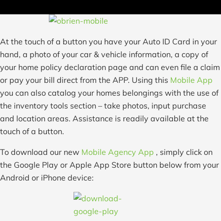
At the touch of a button you have your Auto ID Card in your
hand, a photo of your car & vehicle information, a copy of
your home policy declaration page and can even file a claim
or pay your bill direct from the APP. Using this
Mobile App
you can also catalog your homes belongings with the use of
the inventory tools section – take photos, input purchase
and location areas. Assistance is readily available at the
touch of a button.
To download our new
Mobile Agency App
, simply click on
the Google Play or Apple App Store button below from your
Android or iPhone device: