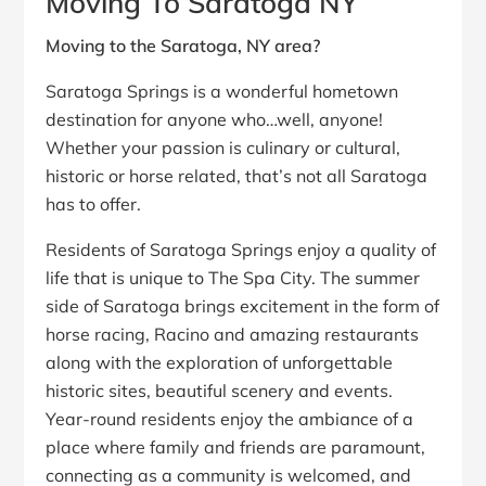
Moving To Saratoga NY
Moving to the Saratoga, NY area?
Saratoga Springs is a wonderful hometown
destination for anyone who…well, anyone!
Whether your passion is culinary or cultural,
historic or horse related, that’s not all Saratoga
has to offer.
Residents of Saratoga Springs enjoy a quality of
life that is unique to The Spa City. The summer
side of Saratoga brings excitement in the form of
horse racing, Racino and amazing restaurants
along with the exploration of unforgettable
historic sites, beautiful scenery and events.
Year-round residents enjoy the ambiance of a
place where family and friends are paramount,
connecting as a community is welcomed, and