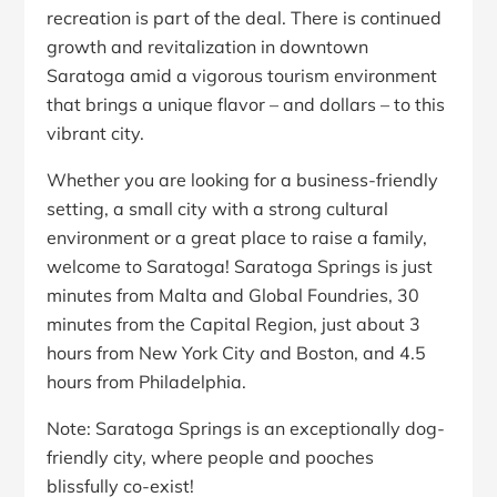
recreation is part of the deal. There is continued
growth and revitalization in downtown
Saratoga amid a vigorous tourism environment
that brings a unique flavor – and dollars – to this
vibrant city.
Whether you are looking for a business-friendly
setting, a small city with a strong cultural
environment or a great place to raise a family,
welcome to Saratoga! Saratoga Springs is just
minutes from Malta and Global Foundries, 30
minutes from the Capital Region, just about 3
hours from New York City and Boston, and 4.5
hours from Philadelphia.
Note: Saratoga Springs is an exceptionally dog-
friendly city, where people and pooches
blissfully co-exist!