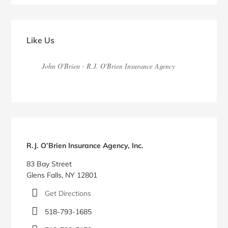
Primary
Sidebar
Like Us
John O'Brien - R.J. O'Brien Insurance Agency
R.J. O’Brien Insurance Agency, Inc.
83 Bay Street
Glens Falls, NY 12801
Get Directions
518-793-1685