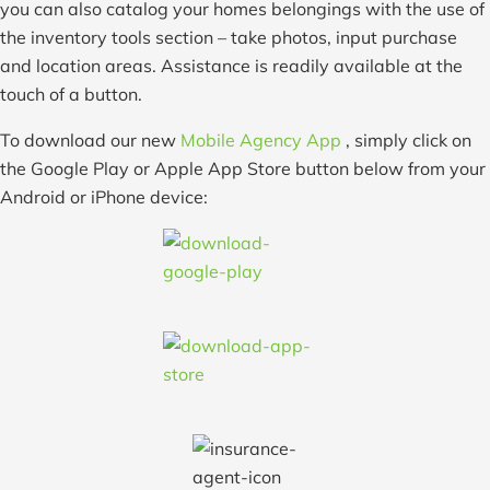
you can also catalog your homes belongings with the use of
the inventory tools section – take photos, input purchase
and location areas. Assistance is readily available at the
touch of a button.
To download our new
Mobile Agency App
, simply click on
the Google Play or Apple App Store button below from your
Android or iPhone device: