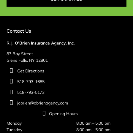
Contact Us
R.J. O’Brien Insurance Agency, Inc.
83 Bay Street
Glens Falls, NY 12801
Get Directions
518-793-1685
518-793-5173
jobrien@obrienagency.com
Opening Hours
Monday
8:00 am – 5:00 pm
Tuesday
8:00 am – 5:00 pm