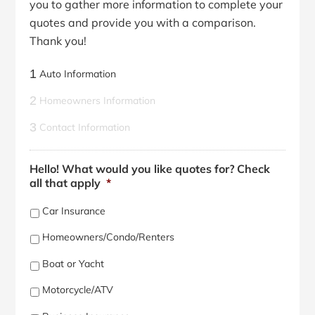
you to gather more information to complete your
quotes and provide you with a comparison.
Thank you!
1
Auto Information
2
Homeowners Information
3
Contact Information
Hello! What would you like quotes for? Check
all that apply
*
Car Insurance
Homeowners/Condo/Renters
Boat or Yacht
Motorcycle/ATV