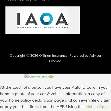
Copyright © 2026
O'Brien Insurance
. Powered by
Advisor
Evolved
.
At the touch of a button you have your Auto ID Card in your
hand, a photo of your car & vehicle information, a copy of
your home policy declaration page and can even file a claim
or pay your bill direct from the APP. Using this
Mobile App