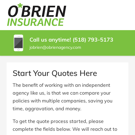
SKIP
TO
O'BRIEN
Glens
CONTENT
Falls
(PRESS
INSURANCE
NY
ENTER)
Insurance
Call us anytime! (518) 793-5173
Agent
jobrien@obrienagency.com
|
O'Brien
Insurance
Agency
Start Your Quotes Here
The benefit of working with an independent
agency like us, is that we can compare your
policies with multiple companies, saving you
time, aggravation, and money.
To get the quote process started, please
complete the fields below. We will reach out to