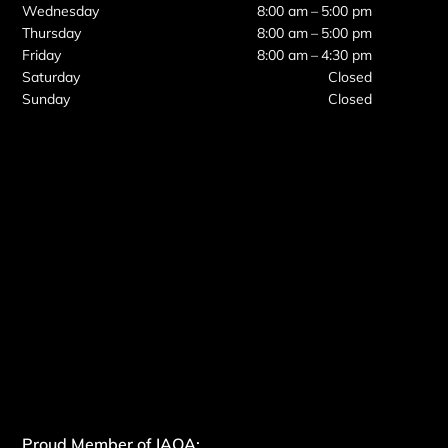
Wednesday
8:00 am – 5:00 pm
Thursday
8:00 am – 5:00 pm
Friday
8:00 am – 4:30 pm
Saturday
Closed
Sunday
Closed
Proud Member of IAOA: