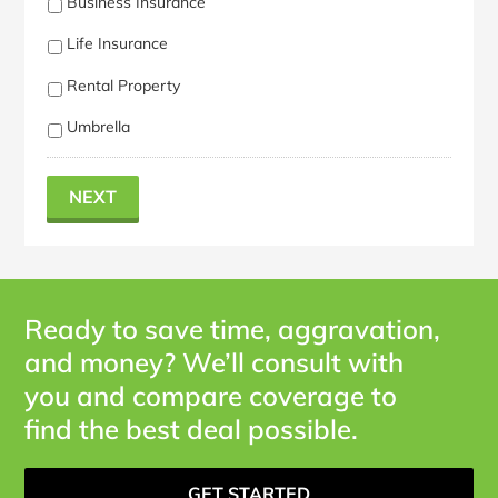
Business Insurance
Life Insurance
Rental Property
Umbrella
NEXT
Ready to save time, aggravation,
and money? We’ll consult with
you and compare coverage to
find the best deal possible.
GET STARTED