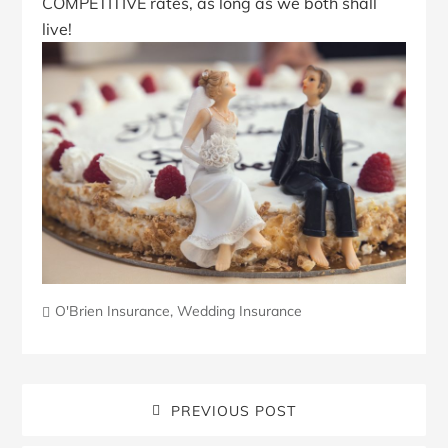
COMPETITIVE rates, as long as we both shall
live!
O'Brien Insurance
,
Wedding Insurance
PREVIOUS POST