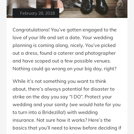
February 28, 2018
Congratulations! You’ve gotten engaged to the
love of your life and set a date. Your wedding
planning is coming along, nicely. You’ve picked
out a dress, found a caterer and photographer
and have scoped out a few possible venues.
Nothing could go wrong on your big day, right?
While it’s not something you want to think
about, there’s always potential for disaster to
strike on the day you say “I DO”. Protect your
wedding and your sanity (we would hate for you
to turn into a Bridezilla!) with wedding
insurance. Not sure how it works? Here’s the
basics that you’ll need to know before deciding if