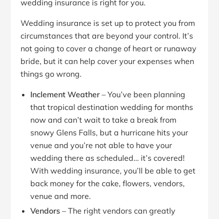
wedding insurance is right for you.
Wedding insurance is set up to protect you from
circumstances that are beyond your control. It’s
not going to cover a change of heart or runaway
bride, but it can help cover your expenses when
things go wrong.
Inclement Weather
– You’ve been planning
that tropical destination wedding for months
now and can’t wait to take a break from
snowy Glens Falls, but a hurricane hits your
venue and you’re not able to have your
wedding there as scheduled… it’s covered!
With wedding insurance, you’ll be able to get
back money for the cake, flowers, vendors,
venue and more.
Vendors
– The right vendors can greatly