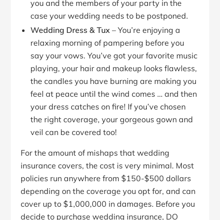
you and the members of your party in the
case your wedding needs to be postponed.
Wedding Dress & Tux
– You’re enjoying a
relaxing morning of pampering before you
say your vows. You’ve got your favorite music
playing, your hair and makeup looks flawless,
the candles you have burning are making you
feel at peace until the wind comes … and then
your dress catches on fire! If you’ve chosen
the right coverage, your gorgeous gown and
veil can be covered too!
For the amount of mishaps that wedding
insurance covers, the cost is very minimal. Most
policies run anywhere from $150-$500 dollars
depending on the coverage you opt for, and can
cover up to $1,000,000 in damages. Before you
decide to purchase wedding insurance, DO