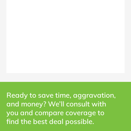
Ready to save time, aggravation,
and money? We’ll consult with
you and compare coverage to
find the best deal possible.