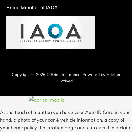
Proud Member of IAOA:
Copyright © 2026
O'Brien Insurance
. Powered by
Advisor
Evolved
.
At the touch of a button you have your Auto ID Card in your
hand, a photo of your car & vehicle information, a copy of
your home policy declaration page and can even file a claim