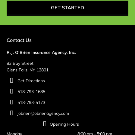
GET STARTED
Contact Us
R.J. O’Brien Insurance Agency, Inc.
83 Bay Street
Glens Falls, NY 12801
Get Directions
518-793-1685
518-793-5173
jobrien@obrienagency.com
Opening Hours
Monday
8:00 am – 5:00 pm