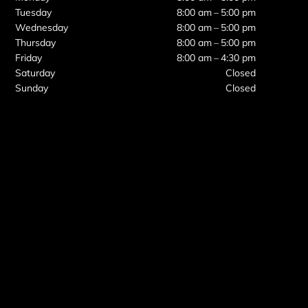
Tuesday
8:00 am – 5:00 pm
Wednesday
8:00 am – 5:00 pm
Thursday
8:00 am – 5:00 pm
Friday
8:00 am – 4:30 pm
Saturday
Closed
Sunday
Closed