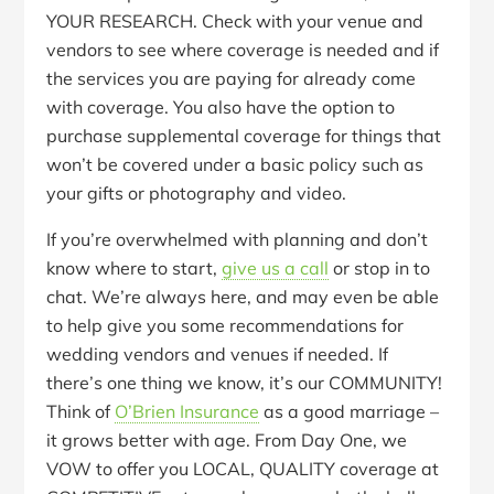
YOUR RESEARCH. Check with your venue and
vendors to see where coverage is needed and if
the services you are paying for already come
with coverage. You also have the option to
purchase supplemental coverage for things that
won’t be covered under a basic policy such as
your gifts or photography and video.
If you’re overwhelmed with planning and don’t
know where to start,
give us a call
or stop in to
chat. We’re always here, and may even be able
to help give you some recommendations for
wedding vendors and venues if needed. If
there’s one thing we know, it’s our COMMUNITY!
Think of
O’Brien Insurance
as a good marriage –
it grows better with age. From Day One, we
VOW to offer you LOCAL, QUALITY coverage at