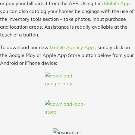
or pay your bill direct from the APP. Using this
Mobile App
you can also catalog your homes belongings with the use of
the inventory tools section – take photos, input purchase
and location areas. Assistance is readily available at the
touch of a button.
To download our new
Mobile Agency App
, simply click on
the Google Play or Apple App Store button below from your
Android or iPhone device: