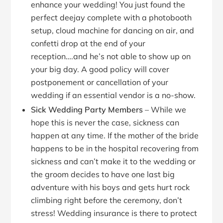
enhance your wedding! You just found the
perfect deejay complete with a photobooth
setup, cloud machine for dancing on air, and
confetti drop at the end of your
reception….and he’s not able to show up on
your big day. A good policy will cover
postponement or cancellation of your
wedding if an essential vendor is a no-show.
Sick Wedding Party Members
– While we
hope this is never the case, sickness can
happen at any time. If the mother of the bride
happens to be in the hospital recovering from
sickness and can’t make it to the wedding or
the groom decides to have one last big
adventure with his boys and gets hurt rock
climbing right before the ceremony, don’t
stress! Wedding insurance is there to protect