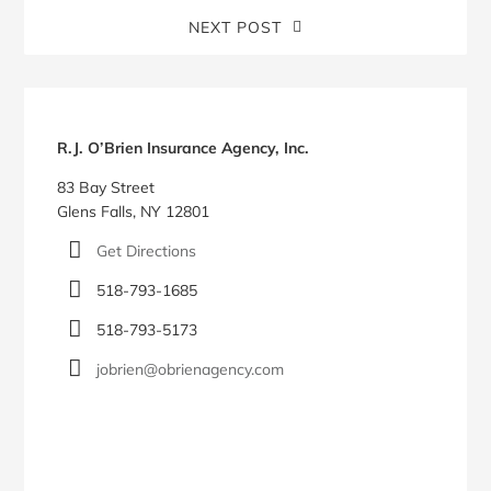
NEXT POST
Blog
Sidebar
R.J. O’Brien Insurance Agency, Inc.
83 Bay Street
Glens Falls, NY 12801
Get Directions
518-793-1685
518-793-5173
jobrien@obrienagency.com