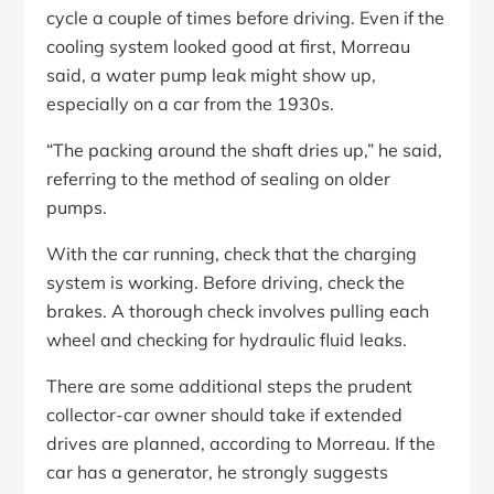
cycle a couple of times before driving. Even if the
cooling system looked good at first, Morreau
said, a water pump leak might show up,
especially on a car from the 1930s.
“The packing around the shaft dries up,” he said,
referring to the method of sealing on older
pumps.
With the car running, check that the charging
system is working. Before driving, check the
brakes. A thorough check involves pulling each
wheel and checking for hydraulic fluid leaks.
There are some additional steps the prudent
collector-car owner should take if extended
drives are planned, according to Morreau. If the
car has a generator, he strongly suggests