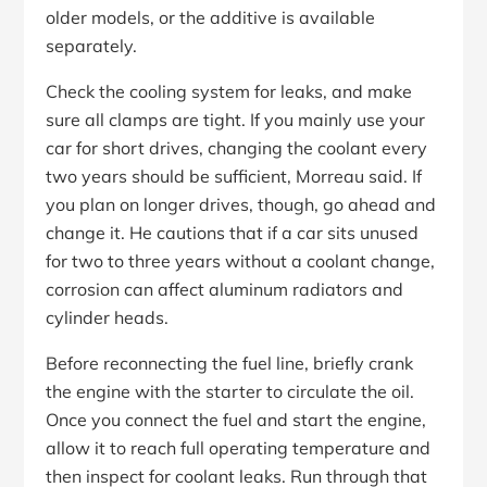
older models, or the additive is available
separately.
Check the cooling system for leaks, and make
sure all clamps are tight. If you mainly use your
car for short drives, changing the coolant every
two years should be sufficient, Morreau said. If
you plan on longer drives, though, go ahead and
change it. He cautions that if a car sits unused
for two to three years without a coolant change,
corrosion can affect aluminum radiators and
cylinder heads.
Before reconnecting the fuel line, briefly crank
the engine with the starter to circulate the oil.
Once you connect the fuel and start the engine,
allow it to reach full operating temperature and
then inspect for coolant leaks. Run through that