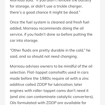
Morreau said. “If you didn’t remove the battery
for storage, or didn’t use a trickle charger,
there’s a good chance it might be dead.”
Once the fuel system is cleaned and fresh fuel
added, Morreau recommends doing the oil
service, if you hadn’t done so before putting the
car into storage.
“Other fluids are pretty durable in the cold,” he
said, and so should not need changing.
Morreau advises owners to be mindful of the oil
selection. Flat-tappet camshafts used in cars
made before the 1980s require oil with a zinc
additive called ZDDP for lubrication; later
engines with roller-tappet cams don’t need it
(and zinc can contaminate catalytic converters).
Oils formulated with ZDDP are available for