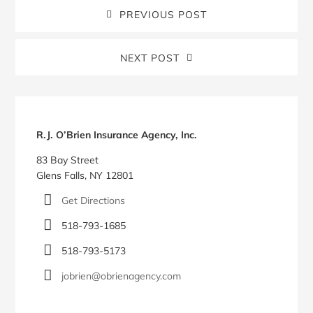
PREVIOUS POST
NEXT POST
Blog
Sidebar
R.J. O’Brien Insurance Agency, Inc.
83 Bay Street
Glens Falls, NY 12801
Get Directions
518-793-1685
518-793-5173
jobrien@obrienagency.com