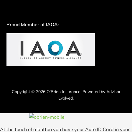
Proud Member of IAOA:
Copyright © 2026
O'Brien Insurance
. Powered by
Advisor
Evolved
.
At the touch of a button you have your Auto ID Card in your