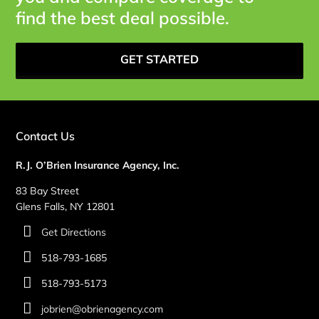
find the best deal possible.
GET STARTED
Contact Us
R.J. O’Brien Insurance Agency, Inc.
83 Bay Street
Glens Falls, NY 12801
Get Directions
518-793-1685
518-793-5173
jobrien@obrienagency.com