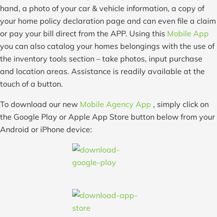
hand, a photo of your car & vehicle information, a copy of
your home policy declaration page and can even file a claim
or pay your bill direct from the APP. Using this
Mobile App
you can also catalog your homes belongings with the use of
the inventory tools section – take photos, input purchase
and location areas. Assistance is readily available at the
touch of a button.
To download our new
Mobile Agency App
, simply click on
the Google Play or Apple App Store button below from your
Android or iPhone device: