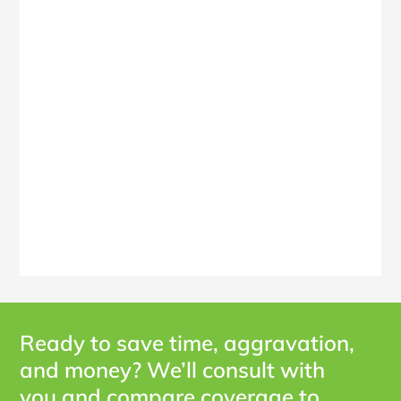
Ready to save time, aggravation,
and money? We’ll consult with
you and compare coverage to