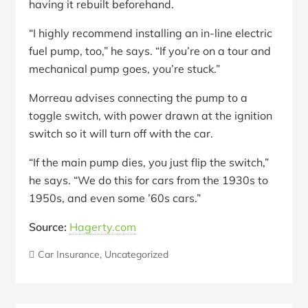
having it rebuilt beforehand.
“I highly recommend installing an in-line electric
fuel pump, too,” he says. “If you’re on a tour and
mechanical pump goes, you’re stuck.”
Morreau advises connecting the pump to a
toggle switch, with power drawn at the ignition
switch so it will turn off with the car.
“If the main pump dies, you just flip the switch,”
he says. “We do this for cars from the 1930s to
1950s, and even some ’60s cars.”
Source:
Hagerty.com
Car Insurance
,
Uncategorized