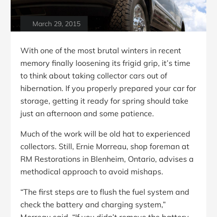
March 29, 2015
With one of the most brutal winters in recent
memory finally loosening its frigid grip, it’s time
to think about taking collector cars out of
hibernation. If you properly prepared your car for
storage, getting it ready for spring should take
just an afternoon and some patience.
Much of the work will be old hat to experienced
collectors. Still, Ernie Morreau, shop foreman at
RM Restorations in Blenheim, Ontario, advises a
methodical approach to avoid mishaps.
“The first steps are to flush the fuel system and
check the battery and charging system,”