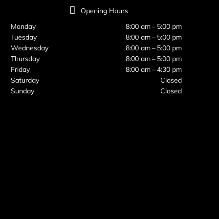
Opening Hours
Monday
8:00 am – 5:00 pm
Tuesday
8:00 am – 5:00 pm
Wednesday
8:00 am – 5:00 pm
Thursday
8:00 am – 5:00 pm
Friday
8:00 am – 4:30 pm
Saturday
Closed
Sunday
Closed