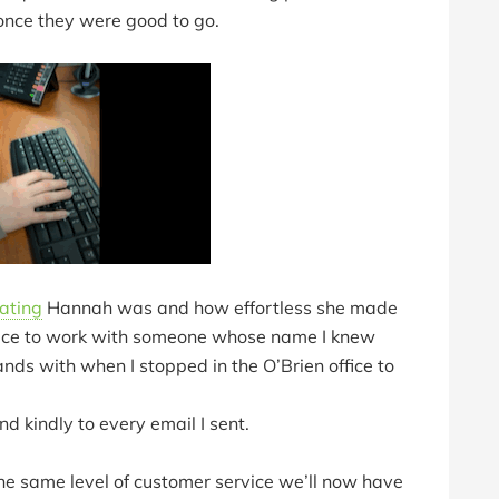
 once they were good to go.
ating
Hannah was and how effortless she made
o nice to work with someone whose name I knew
ds with when I stopped in the O’Brien office to
d kindly to every email I sent.
 the same level of customer service we’ll now have