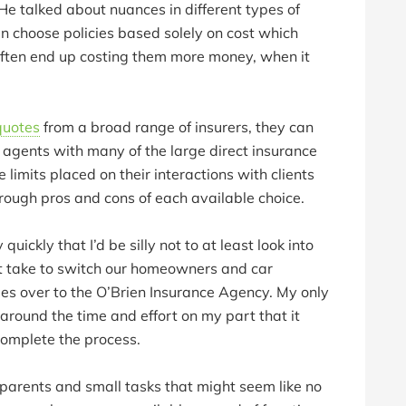
e talked about nuances in different types of
n choose policies based solely on cost which
often end up costing them more money, when it
quotes
from a broad range of insurers, they can
e agents with many of the large direct insurance
limits placed on their interactions with clients
hrough pros and cons of each available choice.
 quickly that I’d be silly not to at least look into
it take to switch our homeowners and car
ies over to the O’Brien Insurance Agency. My only
around the time and effort on my part that it
complete the process.
parents and small tasks that might seem like no