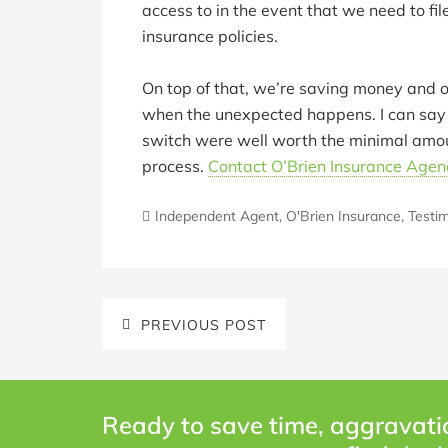
access to in the event that we need to f
insurance policies.
On top of that, we’re saving money and o
when the unexpected happens. I can say c
switch were well worth the minimal amou
process.
Contact O’Brien Insurance Agen
Independent Agent
,
O'Brien Insurance
,
Testim
PREVIOUS POST
Ready to save time, aggravati