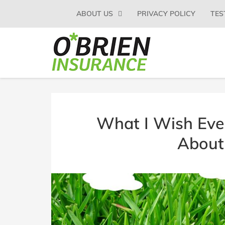
SKIP
ABOUT US
PRIVACY POLICY
TES
TO
CONTENT
(PRESS
O'BRIEN
Glens
ENTER)
Falls
INSURANCE
NY
Insurance
Agent
|
What I Wish Eve
O'Brien
Insurance
About
Agency