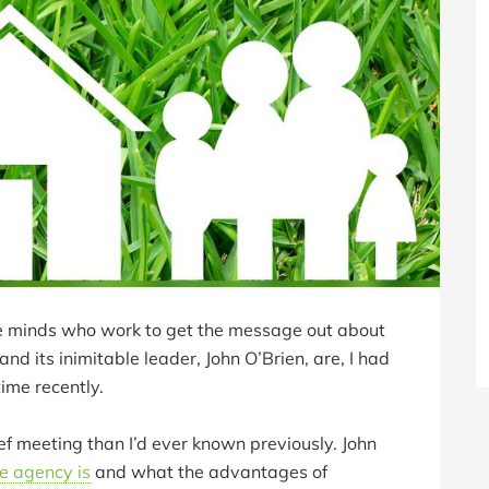
ve minds who work to get the message out about
and its inimitable leader, John O’Brien, are, I had
time recently.
ef meeting than I’d ever known previously. John
e agency is
and what the advantages of