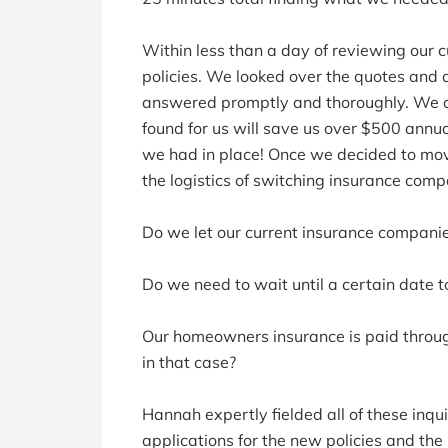
Within less than a day of reviewing our c
policies. We looked over the quotes and 
answered promptly and thoroughly. We d
found for us will save us over $500 annu
we had in place! Once we decided to mo
the logistics of switching insurance comp
Do we let our current insurance compani
Do we need to wait until a certain date t
Our homeowners insurance is paid throu
in that case?
Hannah expertly fielded all of these inq
applications for the new policies and the 