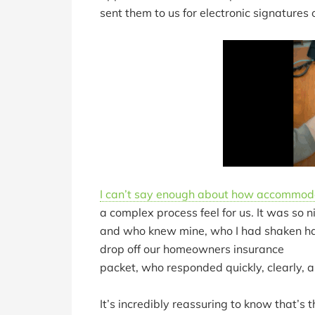
sent them to us for electronic signatures
I can’t say enough about how accommod
a complex process feel for us. It was s
and who knew mine, who I had shaken han
drop off our homeowners insurance
packet, who responded quickly, clearly, an
It’s incredibly reassuring to know that’s