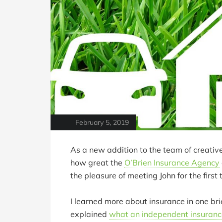
February 5, 2019
As a new addition to the team of creati
how great the
O’Brien Insurance Agency
the pleasure of meeting John for the first 
I learned more about insurance in one bri
explained
what an independent insuranc