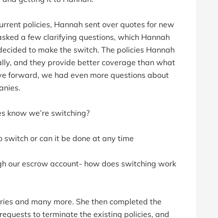
urrent policies, Hannah sent over quotes for new
asked a few clarifying questions, which Hannah
ecided to make the switch. The policies Hannah
ally, and they provide better coverage than what
ve forward, we had even more questions about
anies.
es know we’re switching?
o switch or can it be done at any time
gh our escrow account- how does switching work
uiries and many more. She then completed the
requests to terminate the existing policies, and