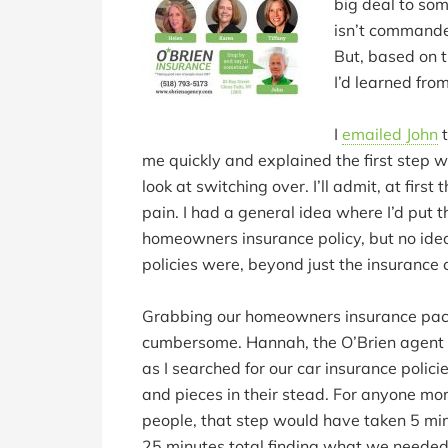
big deal to so
isn’t commande
But, based on t
I’d learned from
I
emailed John
t
me quickly and explained the first step w
look at switching over. I’ll admit, at firs
pain. I had a general idea where I’d put 
homeowners insurance policy, but no idea
policies were, beyond just the insurance
Grabbing our homeowners insurance packet
cumbersome. Hannah, the O’Brien agent 
as I searched for our car insurance polic
and pieces in their stead. For anyone mo
people, that step would have taken 5 min
25 minutes total finding what we needed