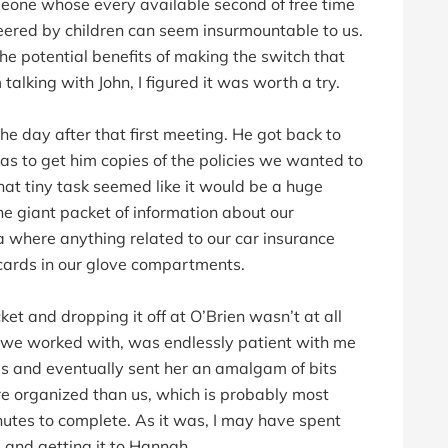
meone whose every available second of free time
ered by children can seem insurmountable to us.
he potential benefits of making the switch that
 talking with John, I figured it was worth a try.
he day after that first meeting. He got back to
as to get him copies of the policies we wanted to
t that tiny task seemed like it would be a huge
the giant packet of information about our
 where anything related to our car insurance
 cards in our glove compartments.
 and dropping it off at O’Brien wasn’t at all
we worked with, was endlessly patient with me
ies and eventually sent her an amalgam of bits
re organized than us, which is probably most
utes to complete. As it was, I may have spent
 and getting it to Hannah.