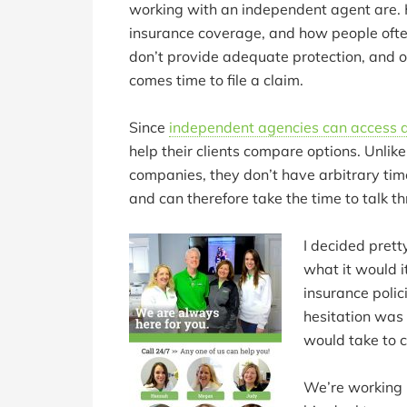
working with an independent agent are. H
insurance coverage, and how people ofte
don’t provide adequate protection, and 
comes time to file a claim.
Since
independent agencies can access 
help their clients compare options. Unlik
companies, they don’t have arbitrary time 
and can therefore take the time to talk t
I decided pretty
what it would 
insurance polic
hesitation was 
would take to 
We’re working 