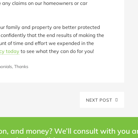
ile any claims on our homeowners or car
ur family and property are better protected
onfidently that the end results of making the
nt of time and effort we expended in the
cy today
to see what they can do for you!
onials
,
Thanks
NEXT POST
on, and money? We’ll consult with you 