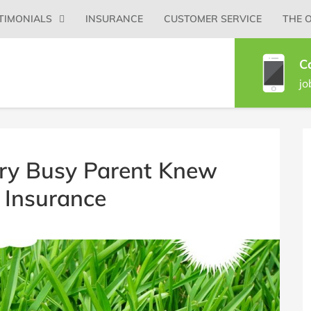
Primary
TIMONIALS
INSURANCE
CUSTOMER SERVICE
THE 
Menu
C
jo
B
S
ry Busy Parent Knew
 Insurance