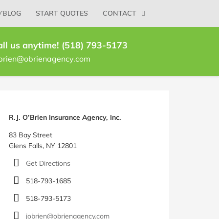
O’BLOG
START QUOTES
CONTACT
all us anytime! (518) 793-5173
brien@obrienagency.com
log
idebar
R.J. O’Brien Insurance Agency, Inc.
83 Bay Street
Glens Falls, NY 12801
Get Directions
518-793-1685
518-793-5173
jobrien@obrienagency.com