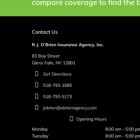
compare coverage to find the b
Contact Us
R.J. O’Brien Insurance Agency, Inc.
83 Bay Street
Glens Falls, NY 12801
Get Directions
518-793-1685
518-793-5173
jobrien@obrienagency.com
Opening Hours
Monday
8:00 am – 5:00 p
Tuesday
8:00 am – 5:00 p