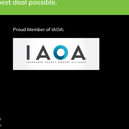
est deal possible.
Proud Member of IAOA:
m
m