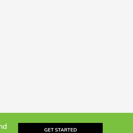
and
GET STARTED