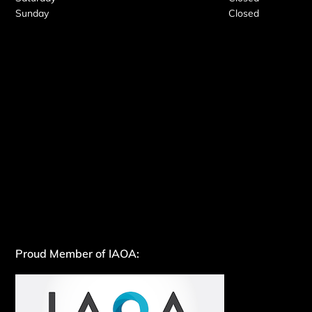
Sunday
Closed
Proud Member of IAOA: