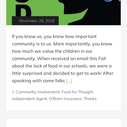
November 28, 2018
If you know us, you know how important
community is to us. More importantly, you know
how much we value the children in our
community. When received an email this Fall
about the lack of food in our schools, we were a
little surprised and decided to get to work! After
speaking with some folks
[…]
Community Involvement
,
Food for Thought
,
Independent Agent
,
O'Brien Insurance
,
Thanks
Blog