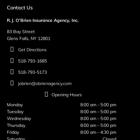
Contact Us
R.J. O’Brien Insurance Agency, Inc.
83 Bay Street
Glens Falls, NY 12801
Get Directions
518-793-1685
518-793-5173
jobrien@obrienagency.com
Opening Hours
Monday
8:00 am – 5:00 pm
Tuesday
8:00 am – 5:00 pm
Wednesday
8:00 am – 5:00 pm
Thursday
8:00 am – 5:00 pm
Friday
8:00 am – 4:30 pm
Saturday
Closed