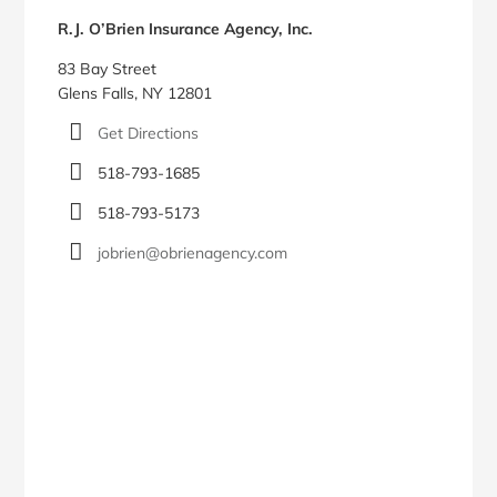
Sidebar
R.J. O’Brien Insurance Agency, Inc.
83 Bay Street
Glens Falls, NY 12801
Get Directions
518-793-1685
518-793-5173
jobrien@obrienagency.com