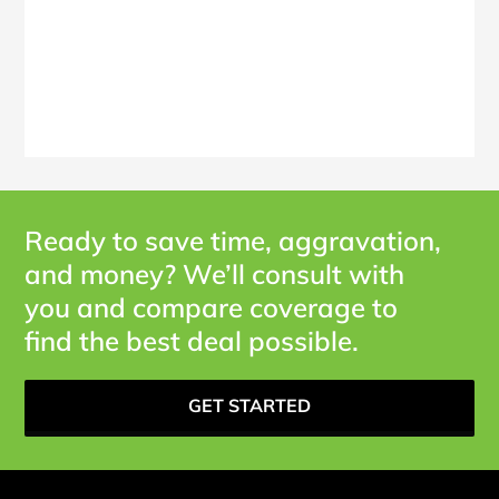
Ready to save time, aggravation,
and money? We’ll consult with
you and compare coverage to
find the best deal possible.
GET STARTED