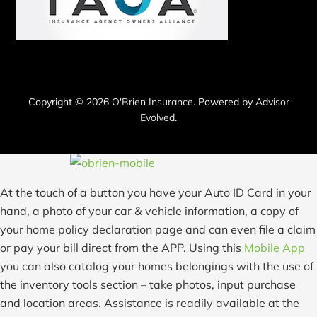
Copyright © 2026
O'Brien Insurance
. Powered by
Advisor
Evolved
.
At the touch of a button you have your Auto ID Card in your
hand, a photo of your car & vehicle information, a copy of
your home policy declaration page and can even file a claim
or pay your bill direct from the APP. Using this
Mobile App
you can also catalog your homes belongings with the use of
the inventory tools section – take photos, input purchase
and location areas. Assistance is readily available at the