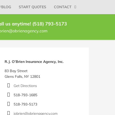
O’BLOG
START QUOTES
CONTACT
all us anytime! (518) 793-5173
brien@obrienagency.com
log
idebar
R.J. O’Brien Insurance Agency, Inc.
83 Bay Street
Glens Falls, NY 12801
Get Directions
518-793-1685
518-793-5173
jobrien@obrienagency.com