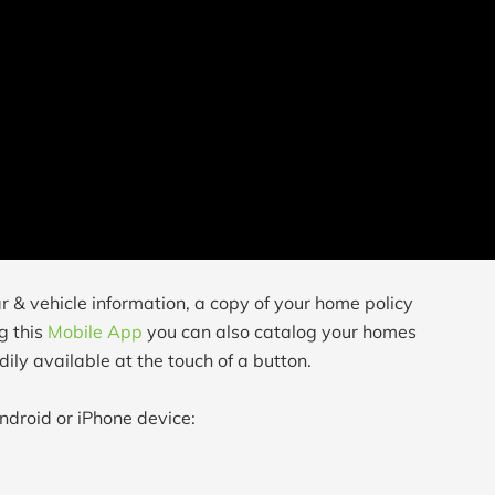
r & vehicle information, a copy of your home policy
g this
Mobile App
you can also catalog your homes
ily available at the touch of a button.
ndroid or iPhone device: