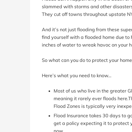
slammed with storms and other disasters
They cut off towns throughout upstate N
And it’s not just flooding from these sup
find yourself with a flooded home due to 
inches of water to wreak havoc on your 
So what can you do to protect your home
Here’s what you need to know…
Most of us who live in the greater G
meaning it rarely ever floods here.T
Flood Zones is typically very inexpe
Flood Insurance takes 30 days to go
get a policy expecting it to protect 
now.