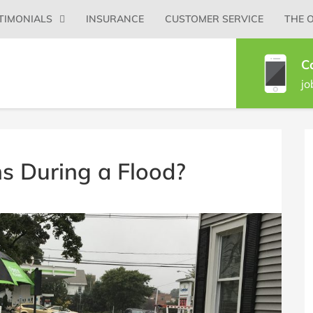
Primary
TIMONIALS
INSURANCE
CUSTOMER SERVICE
THE 
Menu
C
jo
B
S
 During a Flood?