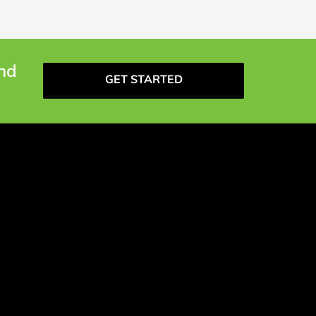
and
GET STARTED