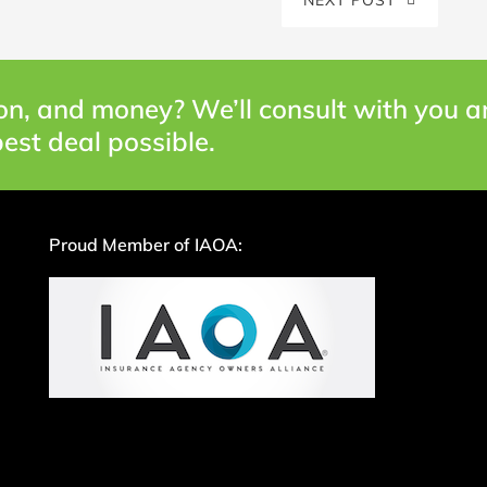
on, and money? We’ll consult with you 
est deal possible.
Proud Member of IAOA: