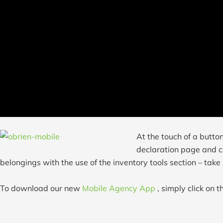
At the touch of a butto
declaration page and ca
belongings with the use of the inventory tools section – take
To download our new
Mobile Agency App
, simply click on 