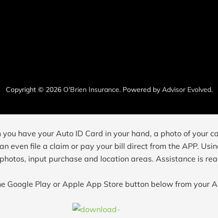
Copyright © 2026
O'Brien Insurance
. Powered by
Advisor Evolved
.
n you have your Auto ID Card in your hand, a photo of your ca
n even file a claim or pay your bill direct from the APP. Usin
 photos, input purchase and location areas. Assistance is read
the Google Play or Apple App Store button below from your A