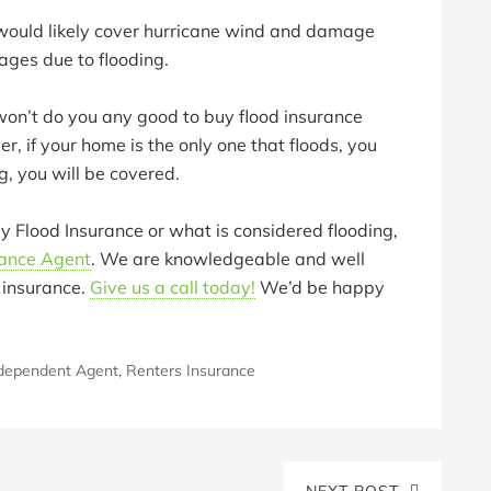
ould likely cover hurricane wind and damage
ges due to flooding.
 won’t do you any good to buy flood insurance
, if your home is the only one that floods, you
ng, you will be covered.
y Flood Insurance or what is considered flooding,
rance Agent
. We are knowledgeable and well
 insurance.
Give us a call today!
We’d be happy
dependent Agent
,
Renters Insurance
NEXT POST