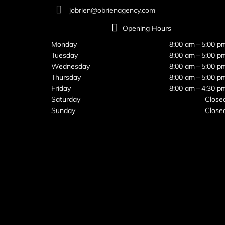
jobrien@obrienagency.com
Opening Hours
Monday
8:00 am – 5:00 p
Tuesday
8:00 am – 5:00 p
Wednesday
8:00 am – 5:00 p
Thursday
8:00 am – 5:00 p
Friday
8:00 am – 4:30 p
Saturday
Close
Sunday
Close