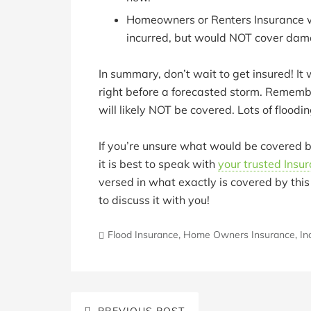
Homeowners or Renters Insurance w
incurred, but would NOT cover dama
In summary, don’t wait to get insured! It
right before a forecasted storm. Remember
will likely NOT be covered. Lots of floodi
If you’re unsure what would be covered b
it is best to speak with
your trusted Insu
versed in what exactly is covered by this
to discuss it with you!
Flood Insurance
,
Home Owners Insurance
,
In
PREVIOUS POST