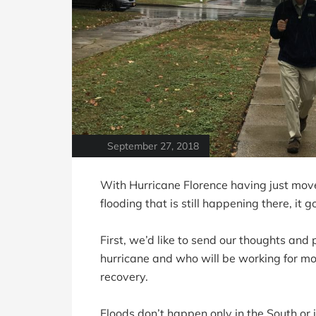
September 27, 2018
With Hurricane Florence having just move
flooding that is still happening there, it 
First, we’d like to send our thoughts an
hurricane and who will be working for mont
recovery.
Floods don’t happen only in the South or 