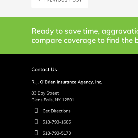
Ready to save time, aggravati
compare coverage to find the b
Contact Us
R.J. O’Brien Insurance Agency, Inc.
83 Bay Street
Glens Falls, NY 12801
Get Directions
518-793-1685
518-793-5173