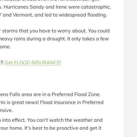
. Hurricanes Sandy and Irene were catastrophic.
Y and Vermont, and led to widespread flooding.
er storms that you have to worry about. You could
heavy rains during a drought. It only takes a few
home.
?!
Get FLOOD INSURANCE!
lens Falls area are in a Preferred Flood Zone,
his is great news! Flood Insurance in Preferred
nsive.
 into effect. You can’t watch the weather and
your home. It’s best to be proactive and get it