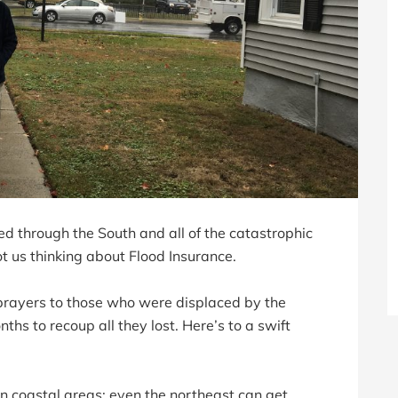
d through the South and all of the catastrophic
got us thinking about Flood Insurance.
d prayers to those who were displaced by the
hs to recoup all they lost. Here’s to a swift
in coastal areas; even the northeast can get