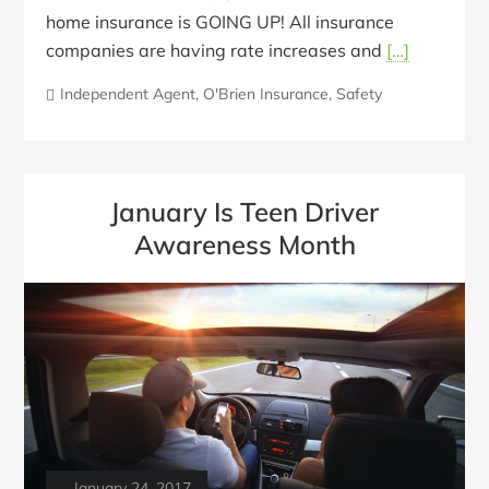
home insurance is GOING UP! All insurance
companies are having rate increases and
[…]
Independent Agent
,
O'Brien Insurance
,
Safety
January Is Teen Driver
Awareness Month
January 24, 2017