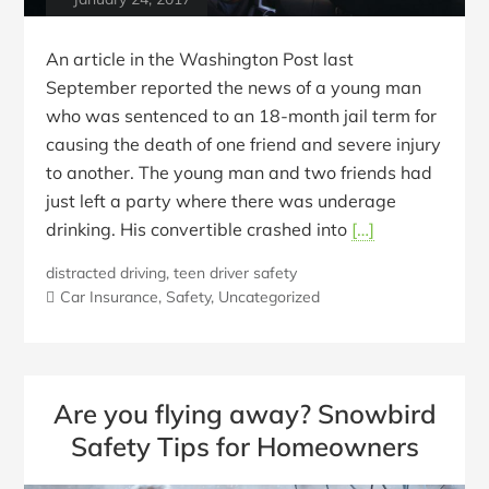
An article in the Washington Post last
September reported the news of a young man
who was sentenced to an 18-month jail term for
causing the death of one friend and severe injury
to another. The young man and two friends had
just left a party where there was underage
drinking. His convertible crashed into
[…]
distracted driving
,
teen driver safety
Car Insurance
,
Safety
,
Uncategorized
Are you flying away? Snowbird
Safety Tips for Homeowners