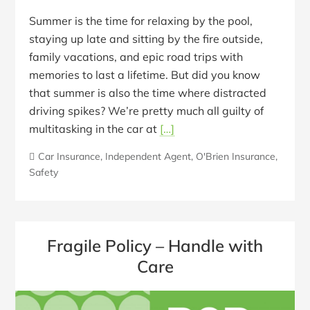
Summer is the time for relaxing by the pool,
staying up late and sitting by the fire outside,
family vacations, and epic road trips with
memories to last a lifetime. But did you know
that summer is also the time where distracted
driving spikes? We’re pretty much all guilty of
multitasking in the car at
[…]
Car Insurance
,
Independent Agent
,
O'Brien Insurance
,
Safety
Fragile Policy – Handle with
Care