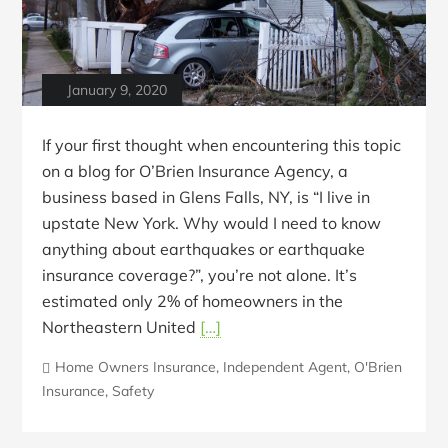
January 9, 2020
If your first thought when encountering this topic
on a blog for O’Brien Insurance Agency, a
business based in Glens Falls, NY, is “I live in
upstate New York. Why would I need to know
anything about earthquakes or earthquake
insurance coverage?”, you’re not alone. It’s
estimated only 2% of homeowners in the
Northeastern United
[…]
Home Owners Insurance
,
Independent Agent
,
O'Brien
Insurance
,
Safety