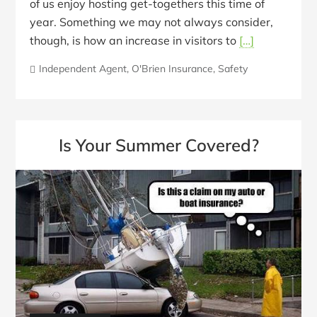
of us enjoy hosting get-togethers this time of
year. Something we may not always consider,
though, is how an increase in visitors to
[…]
Independent Agent
,
O'Brien Insurance
,
Safety
Is Your Summer Covered?