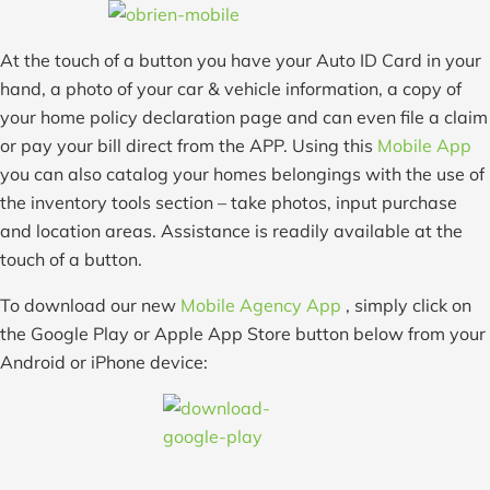
At the touch of a button you have your Auto ID Card in your
hand, a photo of your car & vehicle information, a copy of
your home policy declaration page and can even file a claim
or pay your bill direct from the APP. Using this
Mobile App
you can also catalog your homes belongings with the use of
the inventory tools section – take photos, input purchase
and location areas. Assistance is readily available at the
touch of a button.
To download our new
Mobile Agency App
, simply click on
the Google Play or Apple App Store button below from your
Android or iPhone device: