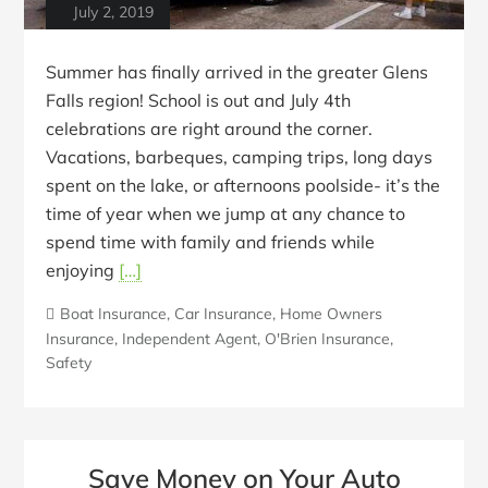
July 2, 2019
Summer has finally arrived in the greater Glens
Falls region! School is out and July 4th
celebrations are right around the corner.
Vacations, barbeques, camping trips, long days
spent on the lake, or afternoons poolside- it’s the
time of year when we jump at any chance to
spend time with family and friends while
enjoying
[…]
Boat Insurance
,
Car Insurance
,
Home Owners
Insurance
,
Independent Agent
,
O'Brien Insurance
,
Safety
Save Money on Your Auto