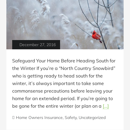
December 27, 2016
Safeguard Your Home Before Heading South for
the Winter If you’re a “North Country Snowbird”
who is getting ready to head south for the
winter, it’s always important to take some
commonsense precautions before leaving your
home for an extended period. If you’re going to
be gone for the entire winter (or plan on a
[…]
Home Owners Insurance
,
Safety
,
Uncategorized