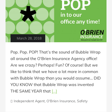
March 28, 2018
Pop. Pop. POP! That’s the sound of Bubble Wrap
all around the O’Brien Insurance Agency office!
Are we crazy? Perhaps! Fun? Of course! But we
like to think that we have a lot more in common
with Bubble Wrap than you would assume… DID
YOU KNOW that Bubble Wrap was invented
THE SAME YEAR that
[…]
Independent Agent
,
O'Brien Insurance
,
Safety