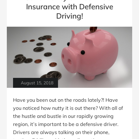
Insurance with Defensive
Driving!
August 15, 2018
Have you been out on the roads lately?! Have
you noticed how nutty it is out there? With all of
the hustle and bustle in our rapidly growing
region, it’s important to be a defensive driver.
Drivers are always talking on their phone,