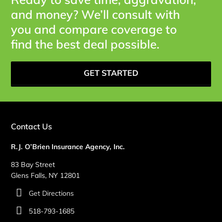
and money? We’ll consult with
you and compare coverage to
find the best deal possible.
GET STARTED
Contact Us
R.J. O’Brien Insurance Agency, Inc.
83 Bay Street
Glens Falls, NY 12801
Get Directions
518-793-1685