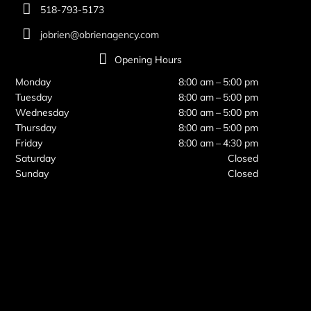
518-793-5173
jobrien@obrienagency.com
Opening Hours
Monday
8:00 am – 5:00 pm
Tuesday
8:00 am – 5:00 pm
Wednesday
8:00 am – 5:00 pm
Thursday
8:00 am – 5:00 pm
Friday
8:00 am – 4:30 pm
Saturday
Closed
Sunday
Closed