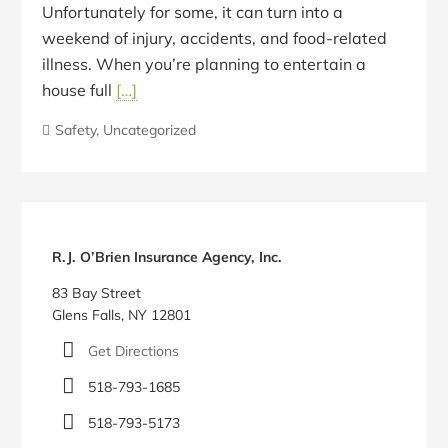
Unfortunately for some, it can turn into a
weekend of injury, accidents, and food-related
illness. When you’re planning to entertain a
house full
[…]
Safety
,
Uncategorized
Blog
Sidebar
R.J. O’Brien Insurance Agency, Inc.
83 Bay Street
Glens Falls, NY 12801
Get Directions
518-793-1685
518-793-5173