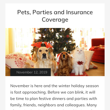
Pets, Parties and Insurance
Coverage
November 12, 2019
November is here and the winter holiday season
is fast approaching. Before we can blink, it will
be time to plan festive dinners and parties with
family, friends, neighbors and colleagues. Many