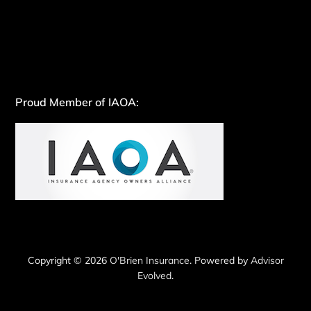
Proud Member of IAOA:
Copyright © 2026
O'Brien Insurance
. Powered by
Advisor
Evolved
.