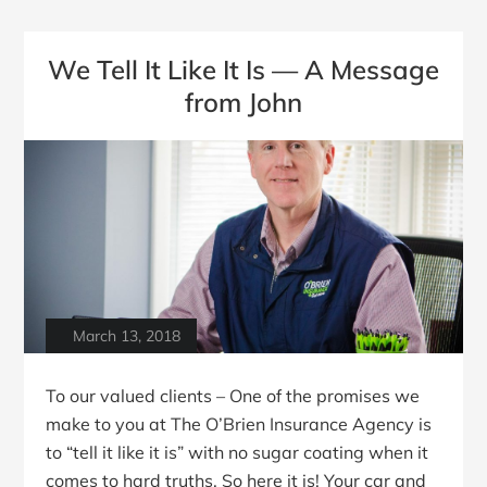
We Tell It Like It Is — A Message
from John
March 13, 2018
To our valued clients – One of the promises we
make to you at The O’Brien Insurance Agency is
to “tell it like it is” with no sugar coating when it
comes to hard truths. So here it is! Your car and