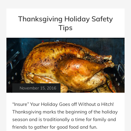
Thanksgiving Holiday Safety
Tips
November 15, 2016
“Insure” Your Holiday Goes off Without a Hitch!
Thanksgiving marks the beginning of the holiday
season and is traditionally a time for family and
friends to gather for good food and fun.