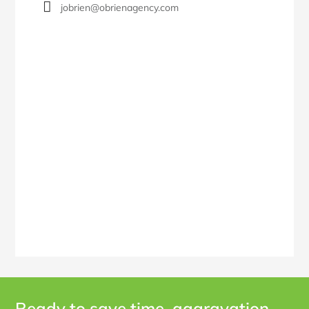
jobrien@obrienagency.com
Ready to save time, aggravation,