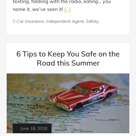
texting, fiddling with the radio, eating… you
name it, we’ve seen it!
[…]
Car Insurance
,
Independent Agent
,
Safety
6 Tips to Keep You Safe on the
Road this Summer
June 18, 2018